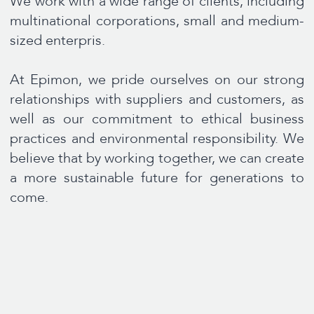
CONTACT US
We are here to help and answer any question you
might have. We look forward to hearing from you