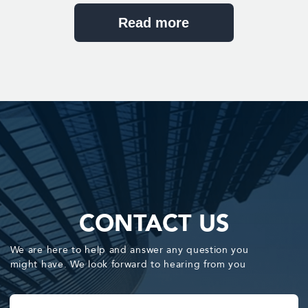
Send
You agree with our Privacy Policy