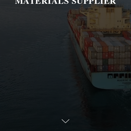
MATERIALS SUPPLIER
Welcome to Epimon, a Dubai leading trading
and distribution company in the global market.
Our expertise lies in the trading of petroleum
products, petrochemicals, polymers, fertilizers,
and other raw materials that are essential for
industries worldwide.
Our team of experts works tirelessly to ensure
that we meet the diverse needs of our clients,