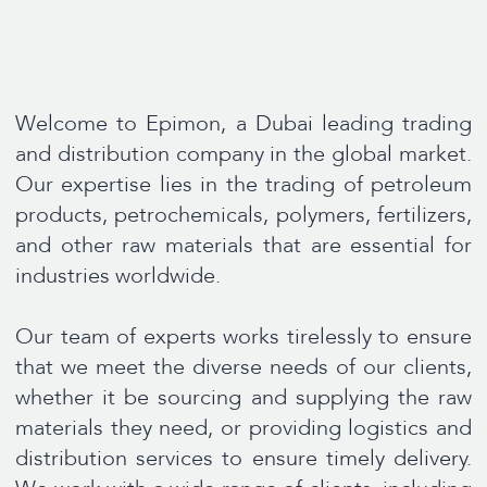
whether it be sourcing and supplying the raw
materials they need, or providing logistics and
distribution services to ensure timely delivery.
We work with a wide range of clients, including
multinational corporations, small and medium-
sized enterpris.
At Epimon, we pride ourselves on our strong
relationships with suppliers and customers, as
well as our commitment to ethical business
practices and environmental responsibility. We
believe that by working together, we can create
a more sustainable future for generations to
come.
Read more