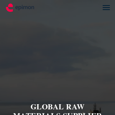
GLOBAL RAW