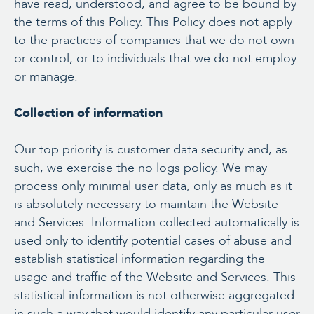
have read, understood, and agree to be bound by
the terms of this Policy. This Policy does not apply
to the practices of companies that we do not own
or control, or to individuals that we do not employ
or manage.
Collection of information
Our top priority is customer data security and, as
such, we exercise the no logs policy. We may
process only minimal user data, only as much as it
is absolutely necessary to maintain the Website
and Services. Information collected automatically is
used only to identify potential cases of abuse and
establish statistical information regarding the
usage and traffic of the Website and Services. This
statistical information is not otherwise aggregated
in such a way that would identify any particular user