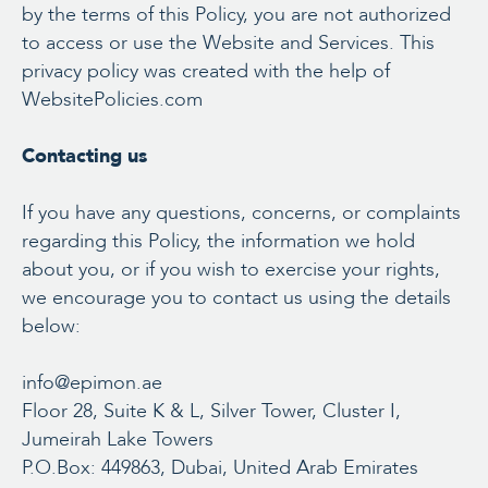
by the terms of this Policy, you are not authorized
to access or use the Website and Services. This
privacy policy was created with the help of
WebsitePolicies.com
Contacting us
If you have any questions, concerns, or complaints
regarding this Policy, the information we hold
about you, or if you wish to exercise your rights,
we encourage you to contact us using the details
below:
info@epimon.ae
Floor 28, Suite K & L, Silver Tower, Cluster I,
Jumeirah Lake Towers
P.O.Box: 449863, Dubai, United Arab Emirates