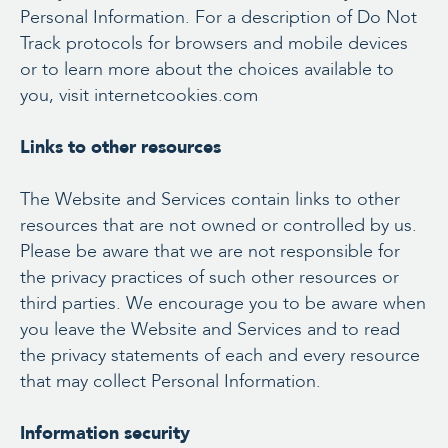
Personal Information. For a description of Do Not
Track protocols for browsers and mobile devices
or to learn more about the choices available to
you, visit internetcookies.com
Links to other resources
The Website and Services contain links to other
resources that are not owned or controlled by us.
Please be aware that we are not responsible for
the privacy practices of such other resources or
third parties. We encourage you to be aware when
you leave the Website and Services and to read
the privacy statements of each and every resource
that may collect Personal Information.
Information security