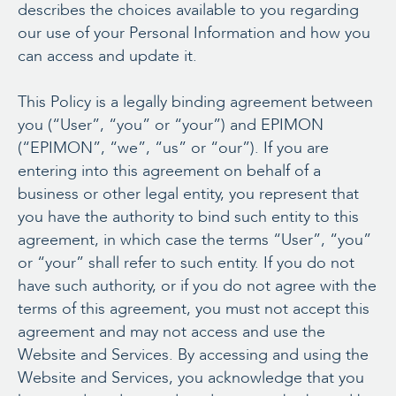
describes the choices available to you regarding
our use of your Personal Information and how you
can access and update it.
This Policy is a legally binding agreement between
you (“User”, “you” or “your”) and EPIMON
(“EPIMON”, “we”, “us” or “our”). If you are
entering into this agreement on behalf of a
business or other legal entity, you represent that
you have the authority to bind such entity to this
agreement, in which case the terms “User”, “you”
or “your” shall refer to such entity. If you do not
have such authority, or if you do not agree with the
terms of this agreement, you must not accept this
agreement and may not access and use the
Website and Services. By accessing and using the
Website and Services, you acknowledge that you