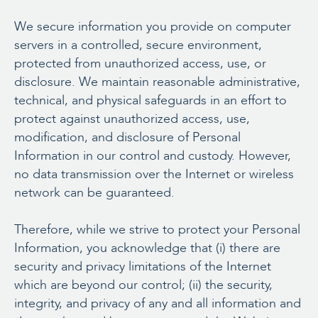
We secure information you provide on computer
servers in a controlled, secure environment,
protected from unauthorized access, use, or
disclosure. We maintain reasonable administrative,
technical, and physical safeguards in an effort to
protect against unauthorized access, use,
modification, and disclosure of Personal
Information in our control and custody. However,
no data transmission over the Internet or wireless
network can be guaranteed.
Therefore, while we strive to protect your Personal
Information, you acknowledge that (i) there are
security and privacy limitations of the Internet
which are beyond our control; (ii) the security,
integrity, and privacy of any and all information and