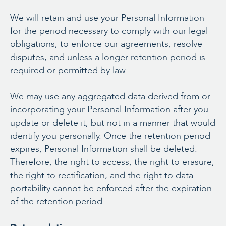
We will retain and use your Personal Information
for the period necessary to comply with our legal
obligations, to enforce our agreements, resolve
disputes, and unless a longer retention period is
required or permitted by law.
We may use any aggregated data derived from or
incorporating your Personal Information after you
update or delete it, but not in a manner that would
identify you personally. Once the retention period
expires, Personal Information shall be deleted.
Therefore, the right to access, the right to erasure,
the right to rectification, and the right to data
portability cannot be enforced after the expiration
of the retention period.