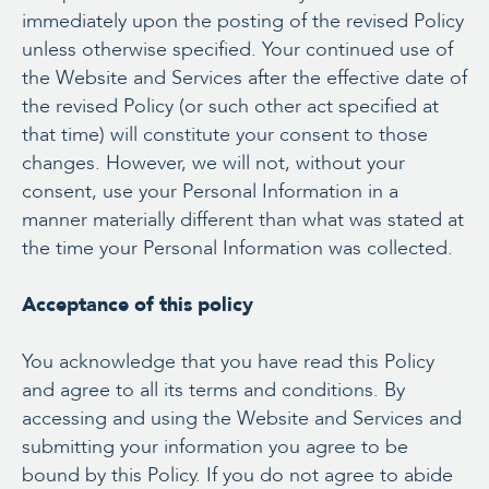
immediately upon the posting of the revised Policy
unless otherwise specified. Your continued use of
the Website and Services after the effective date of
the revised Policy (or such other act specified at
that time) will constitute your consent to those
changes. However, we will not, without your
consent, use your Personal Information in a
manner materially different than what was stated at
the time your Personal Information was collected.
Acceptance of this policy
You acknowledge that you have read this Policy
and agree to all its terms and conditions. By
accessing and using the Website and Services and
submitting your information you agree to be
bound by this Policy. If you do not agree to abide