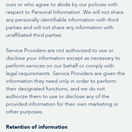
ours or who agree to abide by our policies with
respect to Personal Information. We will not share
any personally identifiable information with third
parties and will not share any information with
unaffiliated third parties.
Service Providers are not authorized to use or
disclose your information except as necessary to
perform services on our behalf or comply with
legal requirements. Service Providers are given the
information they need only in order to perform
their designated functions, and we do not
authorize them to use or disclose any of the
provided information for their own marketing or
other purposes.
Retention of information