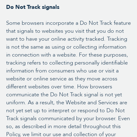
Do Not Track signals
Some browsers incorporate a Do Not Track feature
that signals to websites you visit that you do not
want to have your online activity tracked. Tracking
is not the same as using or collecting information
in connection with a website. For these purposes,
tracking refers to collecting personally identifiable
information from consumers who use or visit a
website or online service as they move across
different websites over time. How browsers
communicate the Do Not Track signal is not yet
uniform. As a result, the Website and Services are
not yet set up to interpret or respond to Do Not
Track signals communicated by your browser. Even
so, as described in more detail throughout this
Policy, we limit our use and collection of your