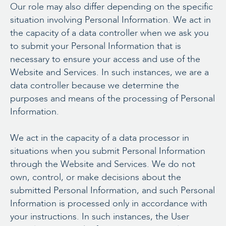
Our role may also differ depending on the specific
situation involving Personal Information. We act in
the capacity of a data controller when we ask you
to submit your Personal Information that is
necessary to ensure your access and use of the
Website and Services. In such instances, we are a
data controller because we determine the
purposes and means of the processing of Personal
Information.
We act in the capacity of a data processor in
situations when you submit Personal Information
through the Website and Services. We do not
own, control, or make decisions about the
submitted Personal Information, and such Personal
Information is processed only in accordance with
your instructions. In such instances, the User