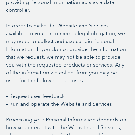
providing Personal Information acts as a data
controller.
In order to make the Website and Services
available to you, or to meet a legal obligation, we
may need to collect and use certain Personal
Information. If you do not provide the information
that we request, we may not be able to provide
you with the requested products or services. Any
of the information we collect from you may be
used for the following purposes:
- Request user feedback
- Run and operate the Website and Services
Processing your Personal Information depends on
how you interact with the Website and Services,