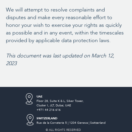
We will attempt to resolve complaints and
disputes and make every reasonable effort to
honor your wish to exercise your rights as quickly
as possible and in any event, within the timescales
provided by applicable data protection laws.
This document was last updated on March 12,
2023
UAE
Floor 28, Suite K & L, Silver Tower,
Cluster I,
JLT, Dubai, UAE
+971 44 216 616
SWITZERLAND
Rue de la Corraterie 5 | 1204 Geneva | Switzerland
© ALL RIGHTS RESERVED