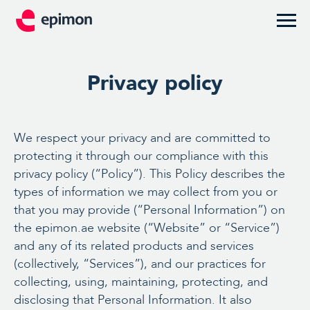
Privacy policy
We respect your privacy and are committed to
protecting it through our compliance with this
privacy policy (“Policy”). This Policy describes the
types of information we may collect from you or
that you may provide (“Personal Information”) on
the epimon.ae website (“Website” or “Service”)
and any of its related products and services
(collectively, “Services”), and our practices for
collecting, using, maintaining, protecting, and
disclosing that Personal Information. It also