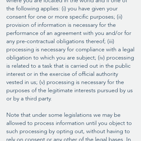
where you are located in the world and if one of
the following applies: (i) you have given your
consent for one or more specific purposes; (ii)
provision of information is necessary for the
performance of an agreement with you and/or for
any pre-contractual obligations thereof; (iii)
processing is necessary for compliance with a legal
obligation to which you are subject; (iv) processing
is related to a task that is carried out in the public
interest or in the exercise of official authority
vested in us; (v) processing is necessary for the
purposes of the legitimate interests pursued by us
or by a third party.
Note that under some legislations we may be
allowed to process information until you object to
such processing by opting out, without having to
rely on consent or any other of the legal bases. In