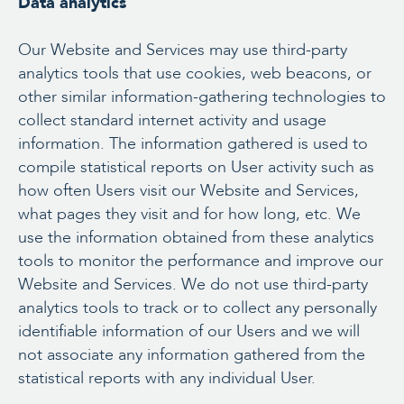
Data analytics
Our Website and Services may use third-party
analytics tools that use cookies, web beacons, or
other similar information-gathering technologies to
collect standard internet activity and usage
information. The information gathered is used to
compile statistical reports on User activity such as
how often Users visit our Website and Services,
what pages they visit and for how long, etc. We
use the information obtained from these analytics
tools to monitor the performance and improve our
Website and Services. We do not use third-party
analytics tools to track or to collect any personally
identifiable information of our Users and we will
not associate any information gathered from the
statistical reports with any individual User.