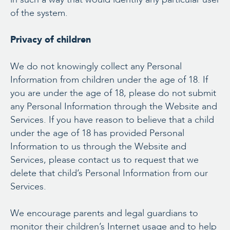
of the system.
Privacy of children
We do not knowingly collect any Personal
Information from children under the age of 18. If
you are under the age of 18, please do not submit
any Personal Information through the Website and
Services. If you have reason to believe that a child
under the age of 18 has provided Personal
Information to us through the Website and
Services, please contact us to request that we
delete that child’s Personal Information from our
Services.
We encourage parents and legal guardians to
monitor their children’s Internet usage and to help