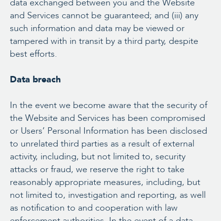
data exchanged between you and the Website
and Services cannot be guaranteed; and (iii) any
such information and data may be viewed or
tampered with in transit by a third party, despite
best efforts.
Data breach
In the event we become aware that the security of
the Website and Services has been compromised
or Users’ Personal Information has been disclosed
to unrelated third parties as a result of external
activity, including, but not limited to, security
attacks or fraud, we reserve the right to take
reasonably appropriate measures, including, but
not limited to, investigation and reporting, as well
as notification to and cooperation with law
enforcement authorities. In the event of a data