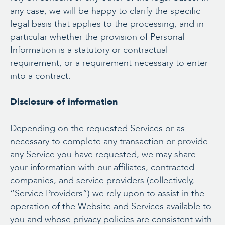
any case, we will be happy to clarify the specific
legal basis that applies to the processing, and in
particular whether the provision of Personal
Information is a statutory or contractual
requirement, or a requirement necessary to enter
into a contract.
Disclosure of information
Depending on the requested Services or as
necessary to complete any transaction or provide
any Service you have requested, we may share
your information with our affiliates, contracted
companies, and service providers (collectively,
“Service Providers”) we rely upon to assist in the
operation of the Website and Services available to
you and whose privacy policies are consistent with