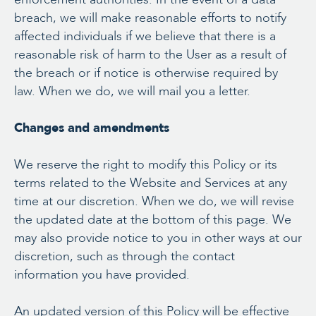
breach, we will make reasonable efforts to notify
affected individuals if we believe that there is a
reasonable risk of harm to the User as a result of
the breach or if notice is otherwise required by
law. When we do, we will mail you a letter.
Changes and amendments
We reserve the right to modify this Policy or its
terms related to the Website and Services at any
time at our discretion. When we do, we will revise
the updated date at the bottom of this page. We
may also provide notice to you in other ways at our
discretion, such as through the contact
information you have provided.
An updated version of this Policy will be effective