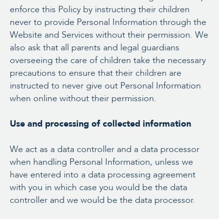
enforce this Policy by instructing their children
never to provide Personal Information through the
Website and Services without their permission. We
also ask that all parents and legal guardians
overseeing the care of children take the necessary
precautions to ensure that their children are
instructed to never give out Personal Information
when online without their permission.
Use and processing of collected information
We act as a data controller and a data processor
when handling Personal Information, unless we
have entered into a data processing agreement
with you in which case you would be the data
controller and we would be the data processor.