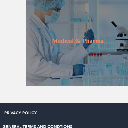
Learn more
Medical & Pharma
PRIVACY POLICY
GENERAL TERMS AND CONDTIONS