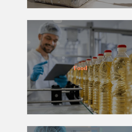
Learn more
Food