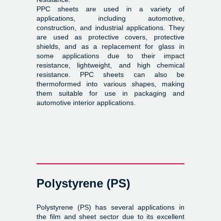
PPC sheets are used in a variety of
applications, including automotive,
construction, and industrial applications. They
are used as protective covers, protective
shields, and as a replacement for glass in
some applications due to their impact
resistance, lightweight, and high chemical
resistance. PPC sheets can also be
thermoformed into various shapes, making
them suitable for use in packaging and
automotive interior applications.
Polystyrene (PS)
Polystyrene (PS) has several applications in
the film and sheet sector due to its excellent