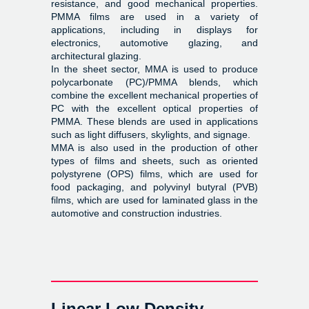
resistance, and good mechanical properties.
PMMA films are used in a variety of
applications, including in displays for
electronics, automotive glazing, and
architectural glazing.
In the sheet sector, MMA is used to produce
polycarbonate (PC)/PMMA blends, which
combine the excellent mechanical properties of
PC with the excellent optical properties of
PMMA. These blends are used in applications
such as light diffusers, skylights, and signage.
MMA is also used in the production of other
types of films and sheets, such as oriented
polystyrene (OPS) films, which are used for
food packaging, and polyvinyl butyral (PVB)
films, which are used for laminated glass in the
automotive and construction industries.
Linear Low Density