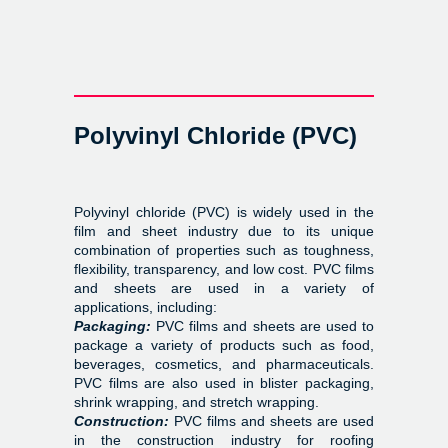
Polyvinyl Chloride (PVC)
Polyvinyl chloride (PVC) is widely used in the
film and sheet industry due to its unique
combination of properties such as toughness,
flexibility, transparency, and low cost. PVC films
and sheets are used in a variety of
applications, including:
Packaging:
PVC films and sheets are used to
package a variety of products such as food,
beverages, cosmetics, and pharmaceuticals.
PVC films are also used in blister packaging,
shrink wrapping, and stretch wrapping.
Construction:
PVC films and sheets are used
in the construction industry for roofing