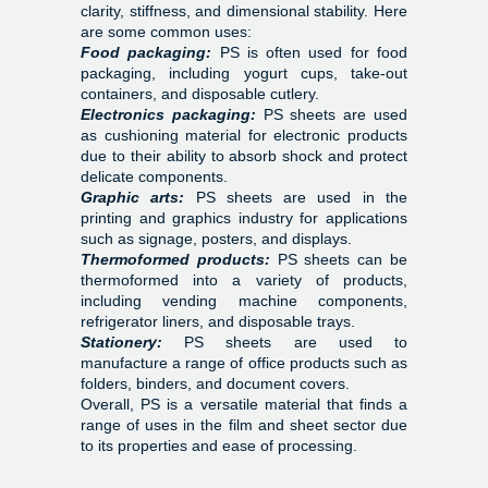
clarity, stiffness, and dimensional stability. Here
are some common uses:
Food packaging:
PS is often used for food
packaging, including yogurt cups, take-out
containers, and disposable cutlery.
Electronics packaging:
PS sheets are used
as cushioning material for electronic products
due to their ability to absorb shock and protect
delicate components.
Graphic arts:
PS sheets are used in the
printing and graphics industry for applications
such as signage, posters, and displays.
Thermoformed products:
PS sheets can be
thermoformed into a variety of products,
including vending machine components,
refrigerator liners, and disposable trays.
Stationery:
PS sheets are used to
manufacture a range of office products such as
folders, binders, and document covers.
Overall, PS is a versatile material that finds a
range of uses in the film and sheet sector due
to its properties and ease of processing.