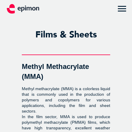
Films & Sheets
Methyl Methacrylate
(MMA)
Methyl methacrylate (MMA) is a colorless liquid
that is commonly used in the production of
polymers and copolymers for various
applications, including the film and sheet
sectors.
In the film sector, MMA is used to produce
polymethyl methacrylate (PMMA) films, which
have high transparency, excellent weather