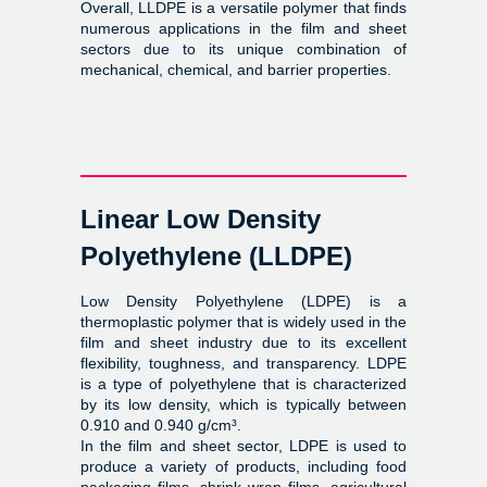
Overall, LLDPE is a versatile polymer that finds
numerous applications in the film and sheet
sectors due to its unique combination of
mechanical, chemical, and barrier properties.
Linear Low Density
Polyethylene (LLDPE)
Low Density Polyethylene (LDPE) is a
thermoplastic polymer that is widely used in the
film and sheet industry due to its excellent
flexibility, toughness, and transparency. LDPE
is a type of polyethylene that is characterized
by its low density, which is typically between
0.910 and 0.940 g/cm³.
In the film and sheet sector, LDPE is used to
produce a variety of products, including food