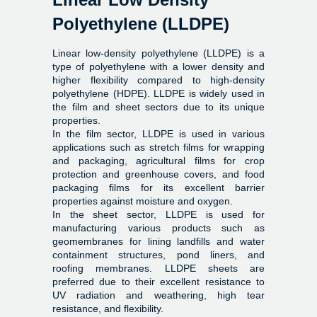
Polyethylene (LLDPE)
Linear low-density polyethylene (LLDPE) is a
type of polyethylene with a lower density and
higher flexibility compared to high-density
polyethylene (HDPE). LLDPE is widely used in
the film and sheet sectors due to its unique
properties.
In the film sector, LLDPE is used in various
applications such as stretch films for wrapping
and packaging, agricultural films for crop
protection and greenhouse covers, and food
packaging films for its excellent barrier
properties against moisture and oxygen.
In the sheet sector, LLDPE is used for
manufacturing various products such as
geomembranes for lining landfills and water
containment structures, pond liners, and
roofing membranes. LLDPE sheets are
preferred due to their excellent resistance to
UV radiation and weathering, high tear
resistance, and flexibility.