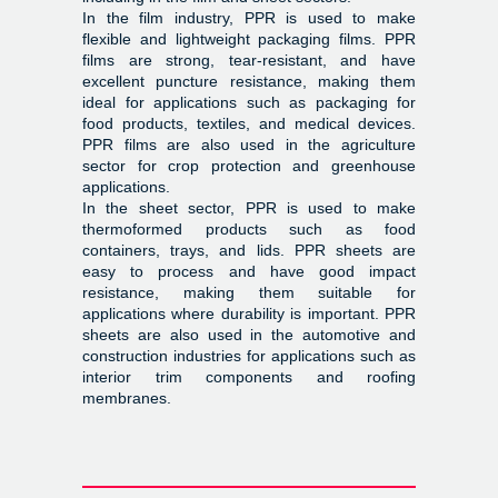
In the film industry, PPR is used to make
flexible and lightweight packaging films. PPR
films are strong, tear-resistant, and have
excellent puncture resistance, making them
ideal for applications such as packaging for
food products, textiles, and medical devices.
PPR films are also used in the agriculture
sector for crop protection and greenhouse
applications.
In the sheet sector, PPR is used to make
thermoformed products such as food
containers, trays, and lids. PPR sheets are
easy to process and have good impact
resistance, making them suitable for
applications where durability is important. PPR
sheets are also used in the automotive and
construction industries for applications such as
interior trim components and roofing
membranes.