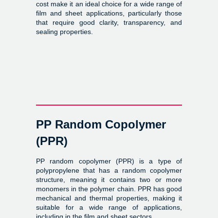
cost make it an ideal choice for a wide range of
film and sheet applications, particularly those
that require good clarity, transparency, and
sealing properties.
PP Random Copolymer
(PPR)
PP random copolymer (PPR) is a type of
polypropylene that has a random copolymer
structure, meaning it contains two or more
monomers in the polymer chain. PPR has good
mechanical and thermal properties, making it
suitable for a wide range of applications,
including in the film and sheet sectors.