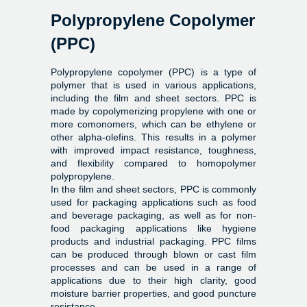
Polypropylene Copolymer
(PPC)
Polypropylene copolymer (PPC) is a type of
polymer that is used in various applications,
including the film and sheet sectors. PPC is
made by copolymerizing propylene with one or
more comonomers, which can be ethylene or
other alpha-olefins. This results in a polymer
with improved impact resistance, toughness,
and flexibility compared to homopolymer
polypropylene.
In the film and sheet sectors, PPC is commonly
used for packaging applications such as food
and beverage packaging, as well as for non-
food packaging applications like hygiene
products and industrial packaging. PPC films
can be produced through blown or cast film
processes and can be used in a range of
applications due to their high clarity, good
moisture barrier properties, and good puncture
resistance.