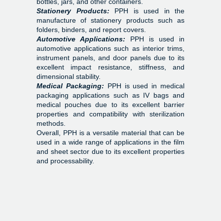
bottles, jars, and other containers.
Stationery Products:
PPH is used in the
manufacture of stationery products such as
folders, binders, and report covers.
Automotive Applications:
PPH is used in
automotive applications such as interior trims,
instrument panels, and door panels due to its
excellent impact resistance, stiffness, and
dimensional stability.
Medical Packaging:
PPH is used in medical
packaging applications such as IV bags and
medical pouches due to its excellent barrier
properties and compatibility with sterilization
methods.
Overall, PPH is a versatile material that can be
used in a wide range of applications in the film
and sheet sector due to its excellent properties
and processability.