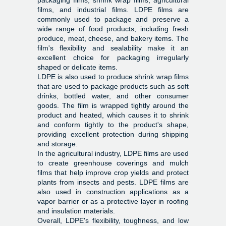
packaging films, shrink wrap films, agricultural
films, and industrial films. LDPE films are
commonly used to package and preserve a
wide range of food products, including fresh
produce, meat, cheese, and bakery items. The
film's flexibility and sealability make it an
excellent choice for packaging irregularly
shaped or delicate items.
LDPE is also used to produce shrink wrap films
that are used to package products such as soft
drinks, bottled water, and other consumer
goods. The film is wrapped tightly around the
product and heated, which causes it to shrink
and conform tightly to the product's shape,
providing excellent protection during shipping
and storage.
In the agricultural industry, LDPE films are used
to create greenhouse coverings and mulch
films that help improve crop yields and protect
plants from insects and pests. LDPE films are
also used in construction applications as a
vapor barrier or as a protective layer in roofing
and insulation materials.
Overall, LDPE's flexibility, toughness, and low