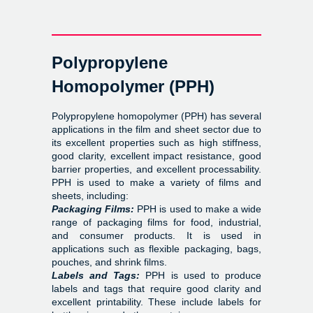
Polypropylene
Homopolymer (PPH)
Polypropylene homopolymer (PPH) has several
applications in the film and sheet sector due to
its excellent properties such as high stiffness,
good clarity, excellent impact resistance, good
barrier properties, and excellent processability.
PPH is used to make a variety of films and
sheets, including:
Packaging Films:
PPH is used to make a wide
range of packaging films for food, industrial,
and consumer products. It is used in
applications such as flexible packaging, bags,
pouches, and shrink films.
Labels and Tags:
PPH is used to produce
labels and tags that require good clarity and
excellent printability. These include labels for