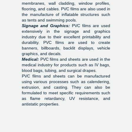
membranes, wall cladding, window profiles,
flooring, and cables. PVC films are also used in
the manufacture of inflatable structures such
as tents and swimming pools.
Signage and Graphics:
PVC films are used
extensively in the signage and graphics
industry due to their excellent printability and
durability. PVC films are used to create
banners, billboards, backlit displays, vehicle
graphics, and decals.
Medical:
PVC films and sheets are used in the
medical industry for products such as IV bags,
blood bags, tubing, and surgical drapes.
PVC films and sheets can be manufactured
using various processes such as calendering,
extrusion, and casting. They can also be
formulated to meet specific requirements such
as flame retardancy, UV resistance, and
antistatic properties.