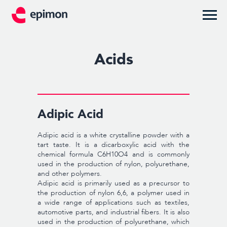
Acids
Adipic Acid
Adipic acid is a white crystalline powder with a
tart taste. It is a dicarboxylic acid with the
chemical formula C6H10O4 and is commonly
used in the production of nylon, polyurethane,
and other polymers.
Adipic acid is primarily used as a precursor to
the production of nylon 6,6, a polymer used in
a wide range of applications such as textiles,
automotive parts, and industrial fibers. It is also
used in the production of polyurethane, which