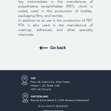
key intermediate in the manufacture of
polyethylene terephthalate (PET), which is
widely used in the production of bottles,
packaging films, and textiles.
In addition to its use in the production of PET,
PTA is also used in the manufacture of
coatings, adhesives, and other specialty
chemicals.
Go back
UAE
Floor 28, Suite K & L, Silver Tower,
Cluster I,
JLT, Dubai, UAE
+971 44 216 616
SWITZERLAND
Rue de la Corraterie 5 | 1204 Geneva | Switzerland
© ALL RIGHTS RESERVED