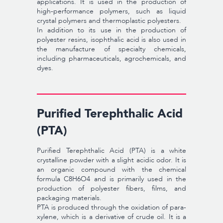
applications. It is used in the production of
high-performance polymers, such as liquid
crystal polymers and thermoplastic polyesters.
In addition to its use in the production of
polyester resins, isophthalic acid is also used in
the manufacture of specialty chemicals,
including pharmaceuticals, agrochemicals, and
dyes.
Purified Terephthalic Acid
(PTA)
Purified Terephthalic Acid (PTA) is a white
crystalline powder with a slight acidic odor. It is
an organic compound with the chemical
formula C8H6O4 and is primarily used in the
production of polyester fibers, films, and
packaging materials.
PTA is produced through the oxidation of para-
xylene, which is a derivative of crude oil. It is a