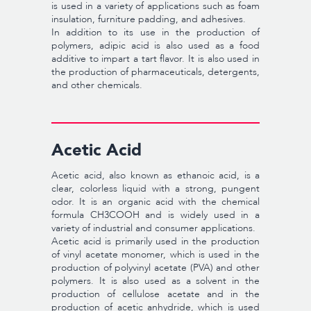
is used in a variety of applications such as foam
insulation, furniture padding, and adhesives.
In addition to its use in the production of
polymers, adipic acid is also used as a food
additive to impart a tart flavor. It is also used in
the production of pharmaceuticals, detergents,
and other chemicals.
Acetic Acid
Acetic acid, also known as ethanoic acid, is a
clear, colorless liquid with a strong, pungent
odor. It is an organic acid with the chemical
formula CH3COOH and is widely used in a
variety of industrial and consumer applications.
Acetic acid is primarily used in the production
of vinyl acetate monomer, which is used in the
production of polyvinyl acetate (PVA) and other
polymers. It is also used as a solvent in the
production of cellulose acetate and in the
production of acetic anhydride, which is used