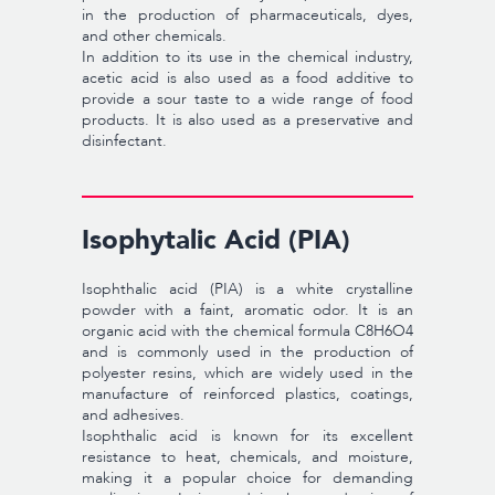
in the production of pharmaceuticals, dyes,
and other chemicals.
In addition to its use in the chemical industry,
acetic acid is also used as a food additive to
provide a sour taste to a wide range of food
products. It is also used as a preservative and
disinfectant.
Isophytalic Acid (PIA)
Isophthalic acid (PIA) is a white crystalline
powder with a faint, aromatic odor. It is an
organic acid with the chemical formula C8H6O4
and is commonly used in the production of
polyester resins, which are widely used in the
manufacture of reinforced plastics, coatings,
and adhesives.
Isophthalic acid is known for its excellent
resistance to heat, chemicals, and moisture,
making it a popular choice for demanding