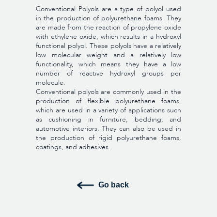
Conventional Polyols are a type of polyol used
in the production of polyurethane foams. They
are made from the reaction of propylene oxide
with ethylene oxide, which results in a hydroxyl
functional polyol. These polyols have a relatively
low molecular weight and a relatively low
functionality, which means they have a low
number of reactive hydroxyl groups per
molecule.
Conventional polyols are commonly used in the
production of flexible polyurethane foams,
which are used in a variety of applications such
as cushioning in furniture, bedding, and
automotive interiors. They can also be used in
the production of rigid polyurethane foams,
coatings, and adhesives.
Go back