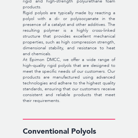
rigid and high-strength polyurethane foam
products.
Rigid polyols are typically made by reacting a
polyol with a di- or polyisocyanate in the
presence of a catalyst and other additives. The
resulting polymer is a highly cross-linked
structure that provides excellent mechanical
properties, such as high compression strength,
dimensional stability, and resistance to heat
and chemicals.
At Epimon DMCC, we offer a wide range of
high-quality rigid polyols that are designed to
meet the specific needs of our customers. Our
products are manufactured using advanced
technologies and adhere to the highest quality
standards, ensuring that our customers receive
consistent and reliable products that meet
their requirements.
Conventional Polyols