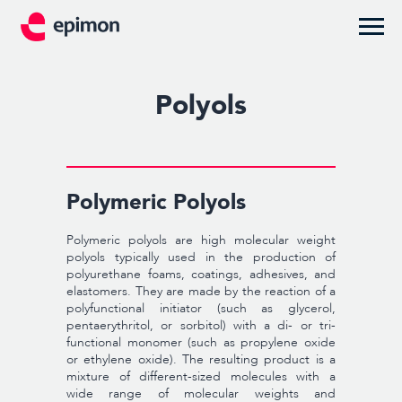
Polyols
Polymeric Polyols
Polymeric polyols are high molecular weight
polyols typically used in the production of
polyurethane foams, coatings, adhesives, and
elastomers. They are made by the reaction of a
polyfunctional initiator (such as glycerol,
pentaerythritol, or sorbitol) with a di- or tri-
functional monomer (such as propylene oxide
or ethylene oxide). The resulting product is a
mixture of different-sized molecules with a
wide range of molecular weights and