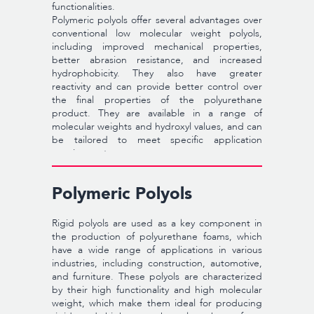
functionalities.
Polymeric polyols offer several advantages over
conventional low molecular weight polyols,
including improved mechanical properties,
better abrasion resistance, and increased
hydrophobicity. They also have greater
reactivity and can provide better control over
the final properties of the polyurethane
product. They are available in a range of
molecular weights and hydroxyl values, and can
be tailored to meet specific application
requirements.
Polymeric Polyols
Rigid polyols are used as a key component in
the production of polyurethane foams, which
have a wide range of applications in various
industries, including construction, automotive,
and furniture. These polyols are characterized
by their high functionality and high molecular
weight, which make them ideal for producing