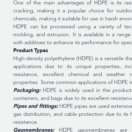
One of the main advantages of HDPE is its resi
cracking, making it a popular choice for outdoor
chemicals, making it suitable for use in harsh envi
HDPE can be processed using a variety of tech
molding, and extrusion. It is available in a ran
with additives to enhance its performance for speci
Product Types
High-density polyethylene (HDPE) is a versatile t
applications due to its unique properties, inc
resistance, excellent chemical and weather re
properties. Some common applications of HDPE i
Packaging:
HDPE is widely used in the producti
containers, and bags due to its excellent resistan
Pipes and fittings:
HDPE pipes are used extensive
gas distribution, and cable protection due to its h
resistance.
Geomembranes:
HDPE geomembranes are us