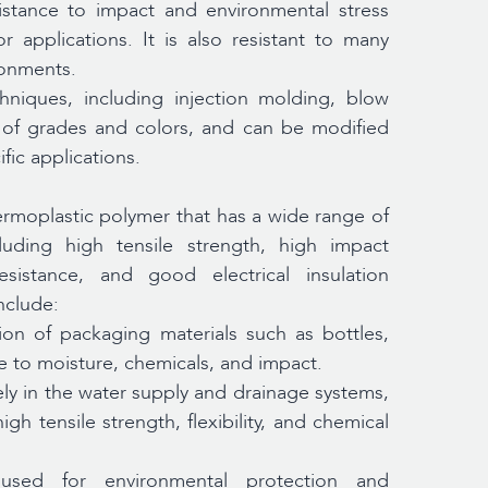
stance to impact and environmental stress
 applications. It is also resistant to many
ronments.
niques, including injection molding, blow
ge of grades and colors, and can be modified
fic applications.
hermoplastic polymer that has a wide range of
luding high tensile strength, high impact
sistance, and good electrical insulation
nclude:
on of packaging materials such as bottles,
ce to moisture, chemicals, and impact.
ly in the water supply and drainage systems,
igh tensile strength, flexibility, and chemical
ed for environmental protection and