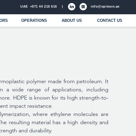
971 44 216 616
|
info@epimon.ae
ATIONS
ABOUT US
CONTACT US
ermoplastic polymer made from petroleum. It
in a wide range of applications, including
ore. HDPE is known for its high strength-to-
lent impact resistance.
ymerization, where ethylene molecules are
he resulting material has a high density and
trength and durability.