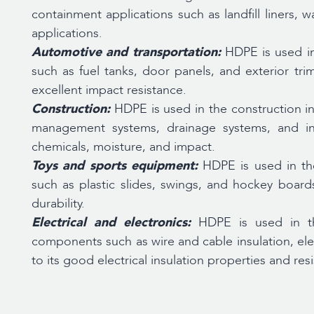
containment applications such as landfill liners, 
applications.
Automotive and transportation:
HDPE is used i
such as fuel tanks, door panels, and exterior tri
excellent impact resistance.
Construction:
HDPE is used in the construction in
management systems, drainage systems, and insu
chemicals, moisture, and impact.
Toys and sports equipment:
HDPE is used in th
such as plastic slides, swings, and hockey board
durability.
Electrical and electronics:
HDPE is used in th
components such as wire and cable insulation, elec
to its good electrical insulation properties and re