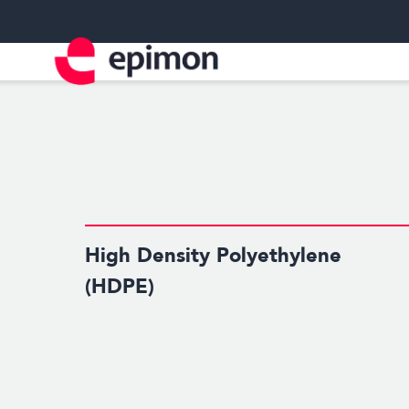
High Density Polyethylene
(HDPE)