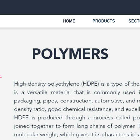
UAE
+
HOME
PRODUCTS
SECTORS
OPER
POLYMERS
High-density polyethylene (HDPE) is a type of th
is a versatile material that is commonly used 
packaging, pipes, construction, automotive, and m
density ratio, good chemical resistance, and excel
HDPE is produced through a process called pol
joined together to form long chains of polymer. T
molecular weight, which gives it its characteristic s