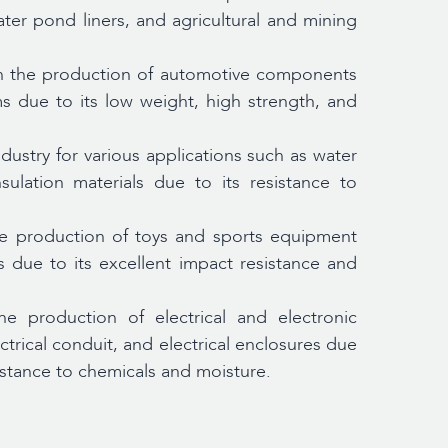
water pond liners, and agricultural and mining
n the production of automotive components
ms due to its low weight, high strength, and
dustry for various applications such as water
lation materials due to its resistance to
e production of toys and sports equipment
s due to its excellent impact resistance and
e production of electrical and electronic
trical conduit, and electrical enclosures due
sistance to chemicals and moisture.