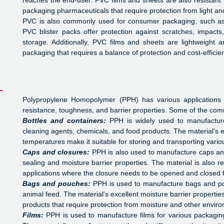
reaches the end-user. PVC films and sheets are also resistant 
packaging pharmaceuticals that require protection from light an
PVC is also commonly used for consumer packaging, such as b
PVC blister packs offer protection against scratches, impact
storage. Additionally, PVC films and sheets are lightweight a
packaging that requires a balance of protection and cost-efficie
Polypropylene Homopolymer (PPH) has various applications i
resistance, toughness, and barrier properties. Some of the com
Bottles and containers:
PPH is widely used to manufacture
cleaning agents, chemicals, and food products. The material's ex
temperatures make it suitable for storing and transporting variou
Caps and closures:
PPH is also used to manufacture caps and 
sealing and moisture barrier properties. The material is also re
applications where the closure needs to be opened and closed f
Bags and pouches:
PPH is used to manufacture bags and pou
animal feed. The material's excellent moisture barrier propertie
products that require protection from moisture and other enviro
Films:
PPH is used to manufacture films for various packagin