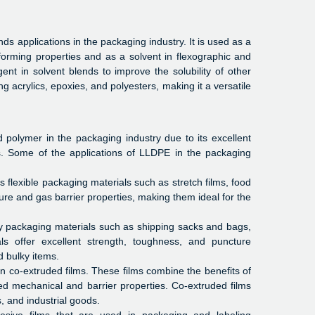
ds applications in the packaging industry. It is used as a
forming properties and as a solvent in flexographic and
nt in solvent blends to improve the solubility of other
g acrylics, epoxies, and polyesters, making it a versatile
polymer in the packaging industry due to its excellent
es. Some of the applications of LLDPE in the packaging
 flexible packaging materials such as stretch films, food
ture and gas barrier properties, making them ideal for the
 packaging materials such as shipping sacks and bags,
als offer excellent strength, toughness, and puncture
d bulky items.
in co-extruded films. These films combine the benefits of
d mechanical and barrier properties. Co-extruded films
, and industrial goods.