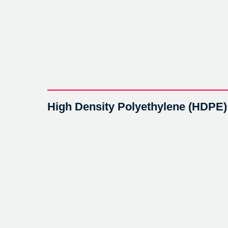
High Density Polyethylene (HDPE)