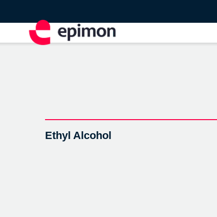
Ethyl Alcohol