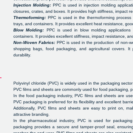
Injection Molding:
PPC is used in injection molding applica
closures, crates, and boxes. It provides high stiffness, impact 
Thermoforming:
PPC is used in the thermoforming process 
trays, and containers. It provides excellent heat resistance, goo
Blow Molding:
PPC is used in blow molding applications
containers. It provides excellent stiffness, impact resistance, an
Non-Woven Fabrics:
PPC is used in the production of non-wo
shopping bags, food packaging, and agricultural covers. It 
durability.
Polyvinyl chloride (PVC) is widely used in the packaging sector
PVC films and sheets are commonly used for food packaging, 
In the food packaging industry, PVC films and sheets are us
PVC packaging is preferred for its flexibility and excellent bar
Additionally, PVC films and sheets are easy to print on, ma
attractive branding.
In the pharmaceutical industry, PVC is used for packaging
packaging provides a secure and tamper-proof seal, ensuring