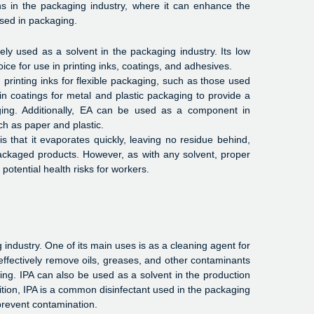
ons in the packaging industry, where it can enhance the
used in packaging.
dely used as a solvent in the packaging industry. Its low
ice for use in printing inks, coatings, and adhesives.
printing inks for flexible packaging, such as those used
in coatings for metal and plastic packaging to provide a
ing. Additionally, EA can be used as a component in
ch as paper and plastic.
 that it evaporates quickly, leaving no residue behind,
packaged products. However, as with any solvent, proper
otential health risks for workers.
 industry. One of its main uses is as a cleaning agent for
effectively remove oils, greases, and other contaminants
lling. IPA can also be used as a solvent in the production
ition, IPA is a common disinfectant used in the packaging
prevent contamination.