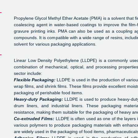
Propylene Glycol Methyl Ether Acetate (PMA) is a solvent that fin
coalescing agent in water-based coatings to improve the film-
gravure printing inks. PMA can also be used as a coupling age
compounds. It is compatible with a wide range of resins, includin
solvent for various packaging applications.
Linear Low Density Polyethylene (LLDPE) is a commonly used 
combination of mechanical, optical, and processing properti
sector include:
Flexible Packaging:
LLDPE is used in the production of various
wrap films, and shrink films. These films provide excellent mois
packaging of perishable food items.
Heavy-duty Packaging:
LLDPE is used to produce heavy-duty
drum liners, and industrial liners. These packaging materi
resistance, making them suitable for the packaging of heavy an
Co-extruded Films:
LLDPE is often used as one of the layers 
various polymers to produce packaging materials with enhance
are widely used in the packaging of food items, pharmaceuticals