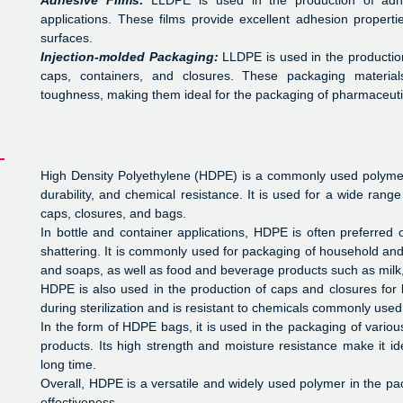
Adhesive Films:
LLDPE is used in the production of adhe
applications. These films provide excellent adhesion propert
surfaces.
Injection-molded Packaging:
LLDPE is used in the production
caps, containers, and closures. These packaging materials 
toughness, making them ideal for the packaging of pharmaceutic
High Density Polyethylene (HDPE) is a commonly used polymer i
durability, and chemical resistance. It is used for a wide range
caps, closures, and bags.
In bottle and container applications, HDPE is often preferred 
shattering. It is commonly used for packaging of household a
and soaps, as well as food and beverage products such as milk, 
HDPE is also used in the production of caps and closures for 
during sterilization and is resistant to chemicals commonly used
In the form of HDPE bags, it is used in the packaging of variou
products. Its high strength and moisture resistance make it id
long time.
Overall, HDPE is a versatile and widely used polymer in the pac
effectiveness.