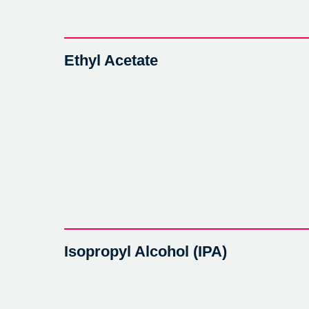
Ethyl Acetate
Isopropyl Alcohol (IPA)