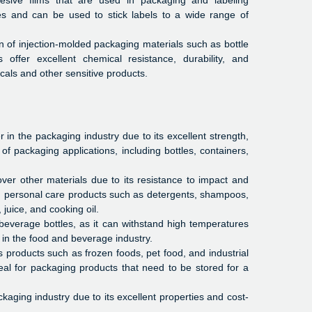
sive films that are used in packaging and labeling
ies and can be used to stick labels to a wide range of
 of injection-molded packaging materials such as bottle
offer excellent chemical resistance, durability, and
als and other sensitive products.
n the packaging industry due to its excellent strength,
 of packaging applications, including bottles, containers,
over other materials due to its resistance to impact and
nd personal care products such as detergents, shampoos,
juice, and cooking oil.
beverage bottles, as it can withstand high temperatures
 in the food and beverage industry.
s products such as frozen foods, pet food, and industrial
eal for packaging products that need to be stored for a
kaging industry due to its excellent properties and cost-