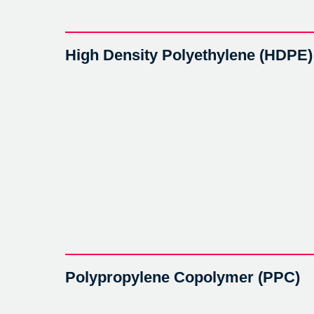
High Density Polyethylene (HDPE)
Polypropylene Copolymer (PPC)