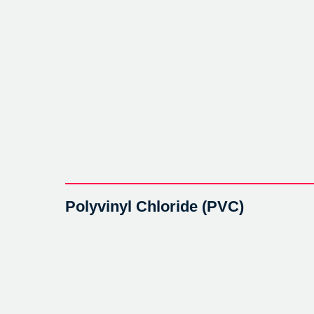
Polyvinyl Chloride (PVC)