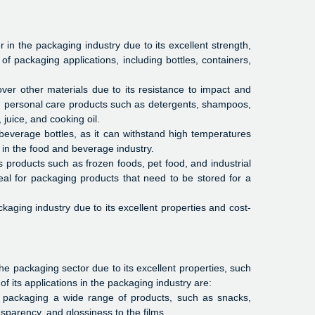
n the packaging industry due to its excellent strength,
 of packaging applications, including bottles, containers,
over other materials due to its resistance to impact and
nd personal care products such as detergents, shampoos,
juice, and cooking oil.
beverage bottles, as it can withstand high temperatures
 in the food and beverage industry.
s products such as frozen foods, pet food, and industrial
eal for packaging products that need to be stored for a
kaging industry due to its excellent properties and cost-
 packaging sector due to its excellent properties, such
of its applications in the packaging industry are:
r packaging a wide range of products, such as snacks,
ansparency, and glossiness to the films.