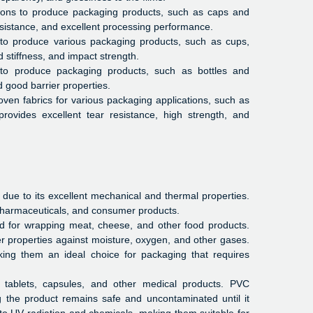
tions to produce packaging products, such as caps and
resistance, and excellent processing performance.
to produce various packaging products, such as cups,
d stiffness, and impact strength.
 to produce packaging products, such as bottles and
d good barrier properties.
ven fabrics for various packaging applications, such as
provides excellent tear resistance, high strength, and
 due to its excellent mechanical and thermal properties.
pharmaceuticals, and consumer products.
ed for wrapping meat, cheese, and other food products.
rier properties against moisture, oxygen, and other gases.
king them an ideal choice for packaging that requires
 tablets, capsules, and other medical products. PVC
 the product remains safe and uncontaminated until it