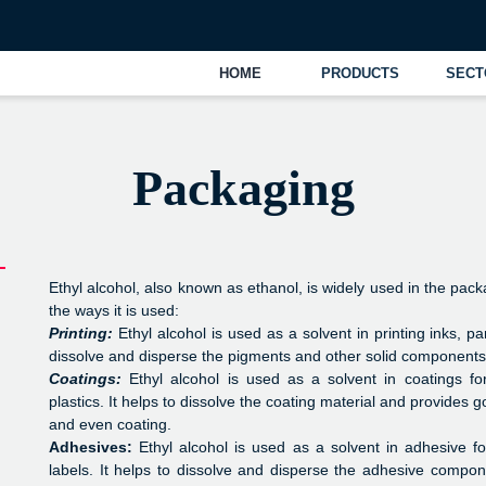
UAE
+
HOME
PRODUCTS
SECTORS
OPER
Packaging
Ethyl alcohol, also known as ethanol, is widely used in the pack
the ways it is used:
Printing:
Ethyl alcohol is used as a solvent in printing inks, par
dissolve and disperse the pigments and other solid components i
Coatings:
Ethyl alcohol is used as a solvent in coatings f
plastics. It helps to dissolve the coating material and provides 
and even coating.
Adhesives:
Ethyl alcohol is used as a solvent in adhesive f
labels. It helps to dissolve and disperse the adhesive compon