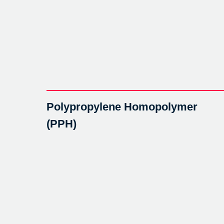
Polypropylene Homopolymer
(PPH)