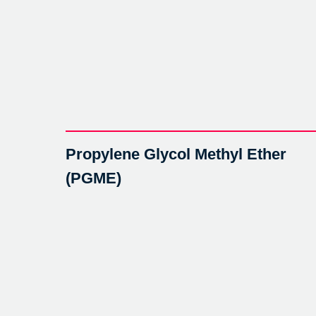
Propylene Glycol Methyl Ether
(PGME)