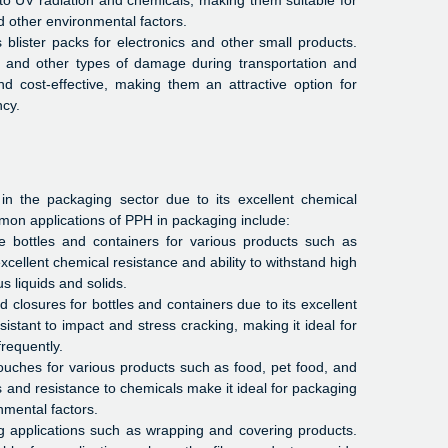
to UV radiation and chemicals, making them suitable for
d other environmental factors.
lister packs for electronics and other small products.
s, and other types of damage during transportation and
nd cost-effective, making them an attractive option for
ncy.
n the packaging sector due to its excellent chemical
mon applications of PPH in packaging include:
 bottles and containers for various products such as
cellent chemical resistance and ability to withstand high
s liquids and solids.
closures for bottles and containers due to its excellent
sistant to impact and stress cracking, making it ideal for
requently.
ches for various products such as food, pet food, and
s and resistance to chemicals make it ideal for packaging
nmental factors.
g applications such as wrapping and covering products.