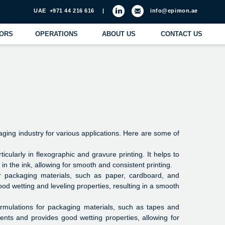
971 44 216 616
|
info@epimon.ae
ATIONS
ABOUT US
CONTACT US
aging industry for various applications. Here are some of
ticularly in flexographic and gravure printing. It helps to
n the ink, allowing for smooth and consistent printing.
or packaging materials, such as paper, cardboard, and
good wetting and leveling properties, resulting in a smooth
ormulations for packaging materials, such as tapes and
ents and provides good wetting properties, allowing for