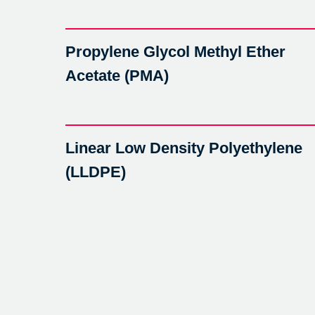
Propylene Glycol Methyl Ether
Acetate (PMA)
Linear Low Density Polyethylene
(LLDPE)