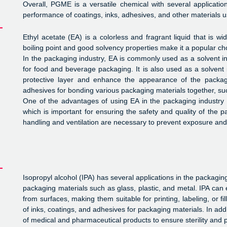
Overall, PGME is a versatile chemical with several applicati
performance of coatings, inks, adhesives, and other materials 
Ethyl acetate (EA) is a colorless and fragrant liquid that is wi
boiling point and good solvency properties make it a popular cho
In the packaging industry, EA is commonly used as a solvent in 
for food and beverage packaging. It is also used as a solvent 
protective layer and enhance the appearance of the packag
adhesives for bonding various packaging materials together, su
One of the advantages of using EA in the packaging industry is
which is important for ensuring the safety and quality of the 
handling and ventilation are necessary to prevent exposure and p
Isopropyl alcohol (IPA) has several applications in the packaging
packaging materials such as glass, plastic, and metal. IPA can 
from surfaces, making them suitable for printing, labeling, or fi
of inks, coatings, and adhesives for packaging materials. In add
of medical and pharmaceutical products to ensure sterility and 