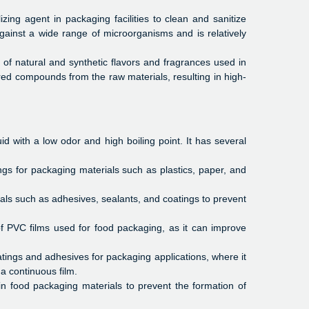
izing agent in packaging facilities to clean and sanitize
against a wide range of microorganisms and is relatively
n of natural and synthetic flavors and fragrances used in
ired compounds from the raw materials, resulting in high-
id with a low odor and high boiling point. It has several
gs for packaging materials such as plastics, paper, and
ls such as adhesives, sealants, and coatings to prevent
of PVC films used for food packaging, as it can improve
ings and adhesives for packaging applications, where it
a continuous film.
 food packaging materials to prevent the formation of