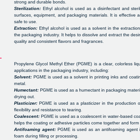
strong and durable bonds.
Sterilization:
Ethyl alcohol is used as a disinfectant and steril
surfaces, equipment, and packaging materials. It is effective 
safe to use.
Extraction:
Ethyl alcohol is used as a solvent in the extractio
the packaging industry. It helps to dissolve and extract the des
quality and consistent flavors and fragrances.
Propylene Glycol Methyl Ether (PGME) is a clear, colorless liqu
applications in the packaging industry, including:
Solvent:
PGME is used as a solvent in printing inks and coatin
metal.
Humectant:
PGME is used as a humectant in packaging materia
drying out.
Plasticizer:
PGME is used as a plasticizer in the production 
flexibility and resistance to tearing.
Coalescent:
PGME is used as a coalescent in water-based coat
helps the coating or adhesive particles come together and form 
Antifoaming agent:
PGME is used as an antifoaming agent in
foam during filling or processing.