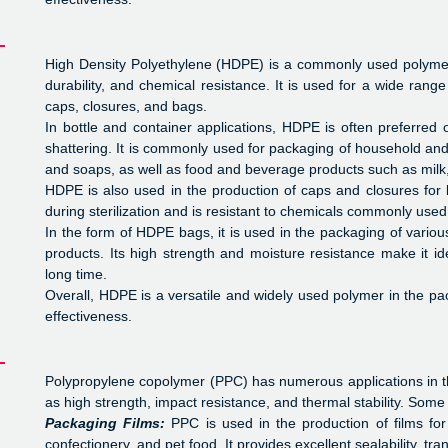
High Density Polyethylene (HDPE) is a commonly used polymer i
durability, and chemical resistance. It is used for a wide range
caps, closures, and bags.
In bottle and container applications, HDPE is often preferred 
shattering. It is commonly used for packaging of household a
and soaps, as well as food and beverage products such as milk, 
HDPE is also used in the production of caps and closures for 
during sterilization and is resistant to chemicals commonly used
In the form of HDPE bags, it is used in the packaging of variou
products. Its high strength and moisture resistance make it id
long time.
Overall, HDPE is a versatile and widely used polymer in the pac
effectiveness.
Polypropylene copolymer (PPC) has numerous applications in the
as high strength, impact resistance, and thermal stability. Some 
Packaging Films:
PPC is used in the production of films fo
confectionery, and pet food. It provides excellent sealability, tr